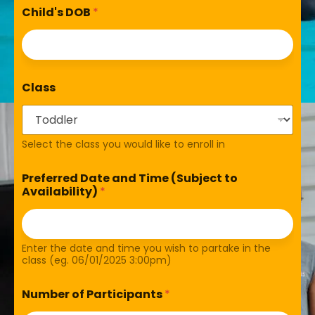
Child's DOB
*
Class
Select the class you would like to enroll in
Preferred Date and Time (Subject to
Availability)
*
Enter the date and time you wish to partake in the
class (eg. 06/01/2025 3:00pm)
Number of Participants
*