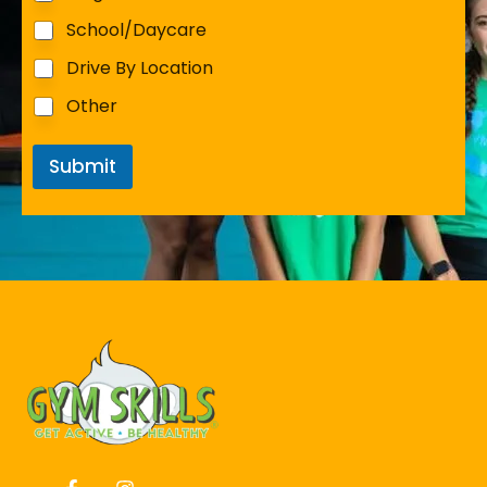
School/Daycare
Drive By Location
Other
Submit