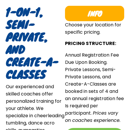
1-ON-1,
INFO
SEMI-
Choose your location for
PRIVATE,
specific pricing.
PRICING STRUCTURE:
AND
Annual Registration Fee
CREATE-A-
Due Upon Booking.
Private Lessons, Semi-
CLASSES
Private Lessons, and
Create-A-Classes are
Our experienced and
booked in sets of 4 and
skilled coaches offer
an annual registration fee
personalized training for
Is required per
your athlete. We
participant.
Prices vary
specialize in cheerleading
on coaches experience.
tumbling, dance acro