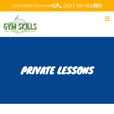
(513) 319-1512
Gym Skills Cincinnati
PRIVATE LESSONS