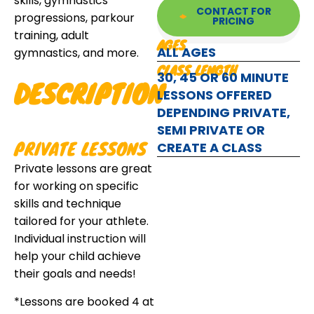
skills, gymnastics
CONTACT FOR
progressions, parkour
PRICING
training, adult
AGES
ALL AGES
gymnastics, and more.
CLASS LENGTH
30, 45 OR 60 MINUTE
DESCRIPTION
LESSONS OFFERED
DEPENDING PRIVATE,
SEMI PRIVATE OR
PRIVATE LESSONS
CREATE A CLASS
Private lessons are great
for working on specific
skills and technique
tailored for your athlete.
Individual instruction will
help your child achieve
their goals and needs!
*Lessons are booked 4 at