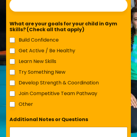
What are your goals for your child in Gym
Skills? (Check all that apply)
Build Confidence
Get Active / Be Healthy
Learn New Skills
Try Something New
Develop Strength & Coordination
Join Competitive Team Pathway
Other
Additional Notes or Questions