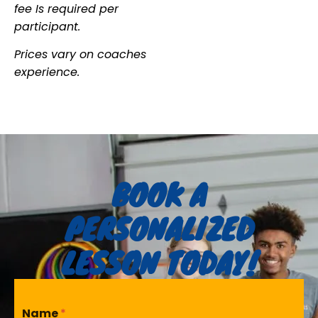
fee Is required per
participant.
Prices vary on coaches
experience.
BOOK A
PERSONALIZED
LESSON TODAY!
Name
*