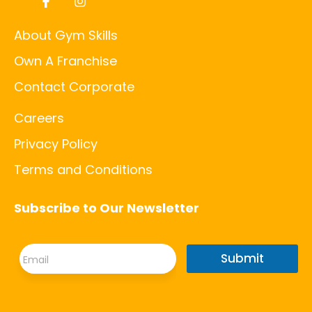
About Gym Skills
Own A Franchise
Contact Corporate
Careers
Privacy Policy
Terms and Conditions
Subscribe to Our Newsletter
E
E
m
Submit
m
a
a
i
i
l
l
E