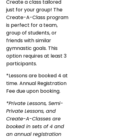
Create a class tailored
just for your group! The
Create-A-Class program
is perfect for a team,
group of students, or
friends with similar
gymnastic goals. This
option requires at least 3
participants.
*Lessons are booked 4 at
time. Annual Registration
Fee due upon booking.
*Private Lessons, Semi-
Private Lessons, and
Create-A-Classes are
booked in sets of 4 and
an annual registration