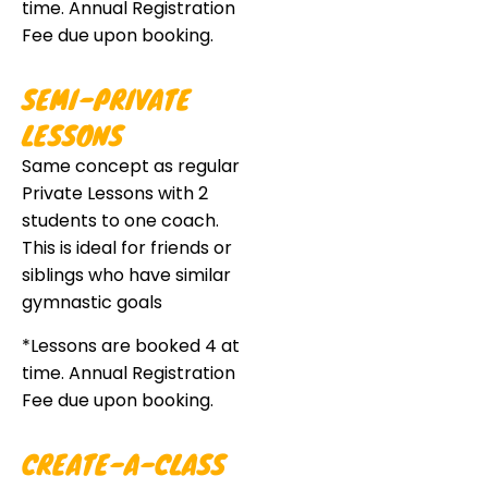
time. Annual Registration
Fee due upon booking.
SEMI-PRIVATE
LESSONS
Same concept as regular
Private Lessons with 2
students to one coach.
This is ideal for friends or
siblings who have similar
gymnastic goals
*Lessons are booked 4 at
time. Annual Registration
Fee due upon booking.
CREATE-A-CLASS