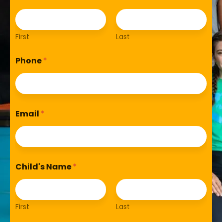
First
Last
Phone
*
Email
*
Child's Name
*
First
Last