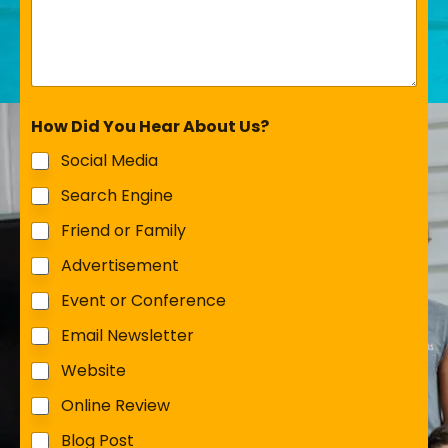
How Did You Hear About Us?
Social Media
Search Engine
Friend or Family
Advertisement
Event or Conference
Email Newsletter
Website
Online Review
Blog Post