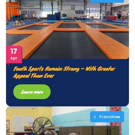
17
Apr
Youth Sports Remain Strong – With Greater
Appeal Than Ever
Learn more
Franchise