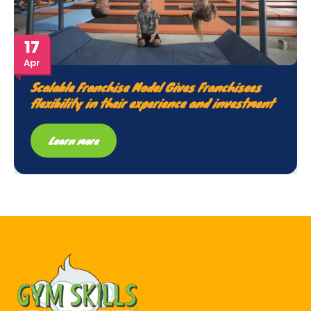
17
Apr
Scalable Franchise Model Gives Franchisees
flexibility in their experience and investment
Learn more