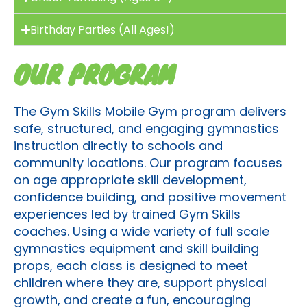
Birthday Parties (All Ages!)
OUR PROGRAM
The Gym Skills Mobile Gym program delivers
safe, structured, and engaging gymnastics
instruction directly to schools and
community locations. Our program focuses
on age appropriate skill development,
confidence building, and positive movement
experiences led by trained Gym Skills
coaches. Using a wide variety of full scale
gymnastics equipment and skill building
props, each class is designed to meet
children where they are, support physical
growth, and create a fun, encouraging