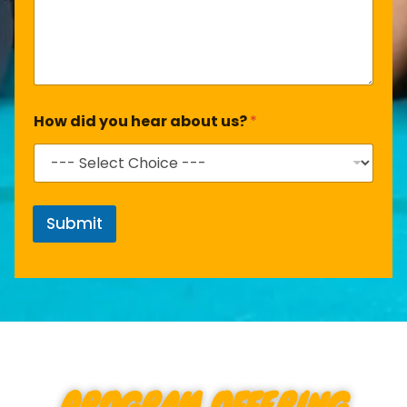
How did you hear about us?
*
Submit
PROGRAM OFFERING