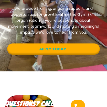
We provide training, ongoing support, and
opportunities for growth within the Gym Skills
organization. If you’re passionate about
movement, teamwork, and making a meaningful
impact, we’d love to hear from you.
APPLY TODAY!
QUESTIONS? CALL