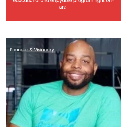
educational and enjoyable program right on-
site.
Founder & Visionary