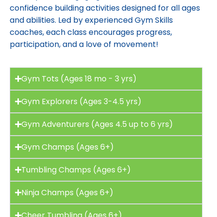
confidence building activities designed for all ages
and abilities. Led by experienced Gym Skills
coaches, each class encourages progress,
participation, and a love of movement!
Gym Tots (Ages 18 mo - 3 yrs)
Gym Explorers (Ages 3-4.5 yrs)
Gym Adventurers (Ages 4.5 up to 6 yrs)
Gym Champs (Ages 6+)
Tumbling Champs (Ages 6+)
Ninja Champs (Ages 6+)
Cheer Tumbling (Ages 6+)