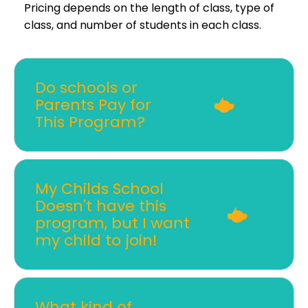
Pricing depends on the length of class, type of
class, and number of students in each class.
Do schools or
Parents Pay for
This Program?
My Childs School
Doesn't have this
program, but I want
my child to join!
What kind of