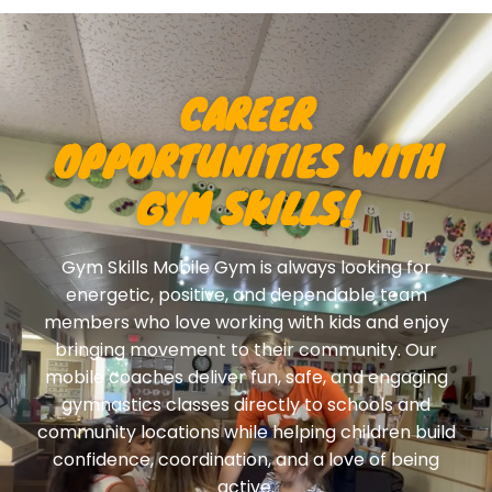
CAREER
OPPORTUNITIES WITH
GYM SKILLS!
Gym Skills Mobile Gym is always looking for
energetic, positive, and dependable team
members who love working with kids and enjoy
bringing movement to their community. Our
mobile coaches deliver fun, safe, and engaging
gymnastics classes directly to schools and
community locations while helping children build
confidence, coordination, and a love of being
active.