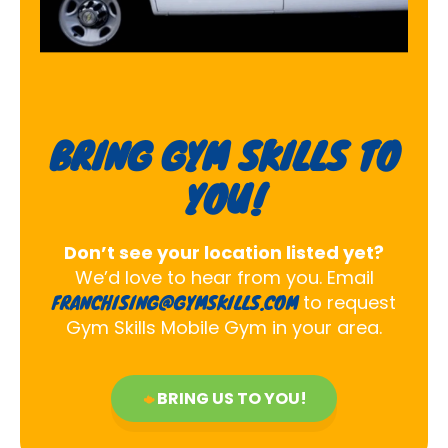
BRING GYM SKILLS TO
YOU!
Don’t see your location listed yet?
We’d love to hear from you. Email
FRANCHISING@GYMSKILLS.COM
to request
Gym Skills Mobile Gym in your area.
BRING US TO YOU!