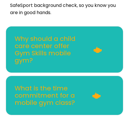
SafeSport background check, so you know you
are in good hands.
Why should a child
care center offer
Gym Skills mobile
gym?
What is the time
commitment for a
mobile gym class?