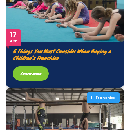
17
Apr
5 Things You Must Consider When Buying a
Children’s Franchise
Learn more
Franchise