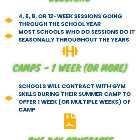
4, 6, 8, OR 12-WEEK SESSIONS GOING
THROUGH THE SCHOOL YEAR
MOST SCHOOLS WHO DO SESSIONS DO IT
SEASONALLY THROUGHOUT THE YEARS
CAMPS - 1 WEEK (OR MORE)
SCHOOLS WILL CONTRACT WITH GYM
SKILLS DURING THEIR SUMMER CAMP TO
OFFER 1 WEEK (OR MULTIPLE WEEKS) OF
CAMP