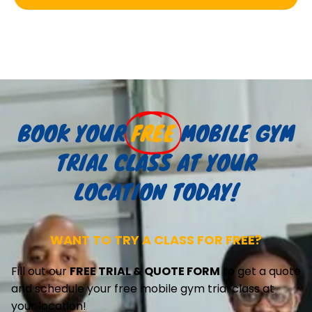
BOOK YOUR
FREE
MOBILE GYM
TRIAL CLASS AT YOUR
LOCATION TODAY!
WANT TO TRY A CLASS FOR FREE?
Fill out our
FREE TRIAL & QUOTE FORM
to get a quote
and schedule your free mobile gym trial class at
your location!