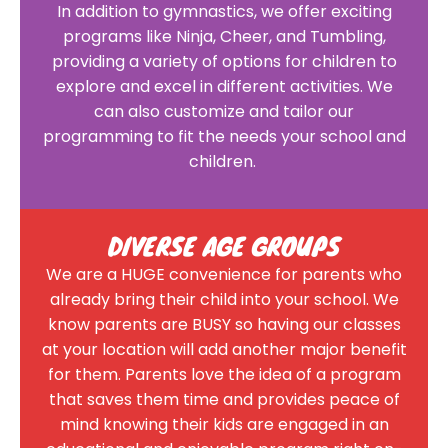
In addition to gymnastics, we offer exciting
programs like Ninja, Cheer, and Tumbling,
providing a variety of options for children to
explore and excel in different activities. We
can also customize and tailor our
programming to fit the needs your school and
children.
DIVERSE AGE GROUPS
We are a HUGE convenience for parents who
already bring their child into your school. We
know parents are BUSY so having our classes
at your location will add another major benefit
for them. Parents love the idea of a program
that saves them time and provides peace of
mind knowing their kids are engaged in an