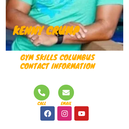
KENNY CRUMP
GYM SKILLS COLUMBUS
CONTACT INFORMATION
CALL
EMAIL