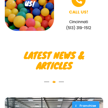
US!
CALL US!
Cincinnati
(513) 319-1512
LATEST NEWS &
ARTICLES
Franchise