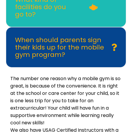
facilities do you
go to?
When should parents sign
their kids up for the mobile
gym program?
The number one reason why a mobile gym is so
great, is because of the convenience. It is right
at the school or care center for your child, so it
is one less trip for you to take for an
extracurricular! Your child will have fun in a
supportive environment while learning really
cool new skills!
We also have USAG Certified Instructors with a