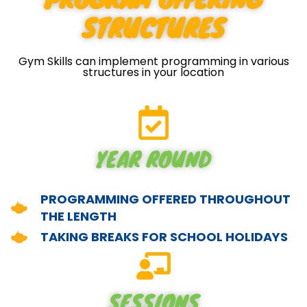
STRUCTURES
Gym Skills can implement programming in various
structures in your location
YEAR ROUND
PROGRAMMING OFFERED THROUGHOUT
THE LENGTH
TAKING BREAKS FOR SCHOOL HOLIDAYS
SESSIONS