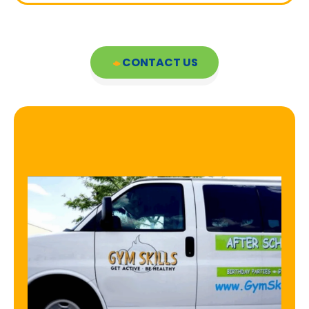
CONTACT US