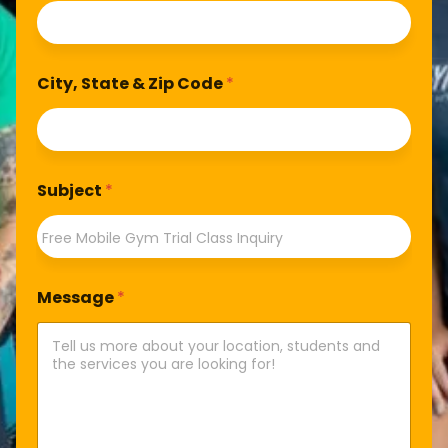
City, State & Zip Code
*
Subject
*
Message
*