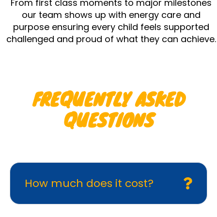
From first class moments to major milestones
our team shows up with energy care and
purpose ensuring every child feels supported
challenged and proud of what they can achieve.
FREQUENTLY ASKED
QUESTIONS
How much does it cost?