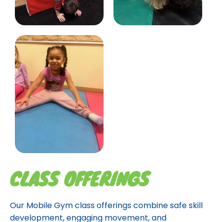
CLASS OFFERINGS
Our Mobile Gym class offerings combine safe skill
development, engaging movement, and