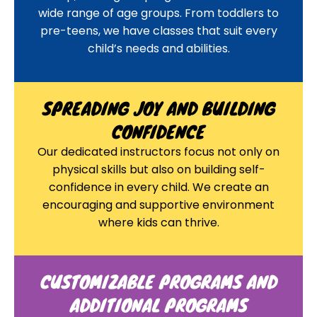
wide range of age groups. From toddlers to
pre-teens, we have classes that suit every
child’s needs and abilities.
SPREADING JOY AND BUILDING
CONFIDENCE
Our dedicated instructors focus not only on
physical skills but also on building self-
confidence in every child. We create an
encouraging and supportive environment
where kids can thrive.
CUSTOMIZABLE PROGRAMS AND
ADDITIONAL PROGRAMS