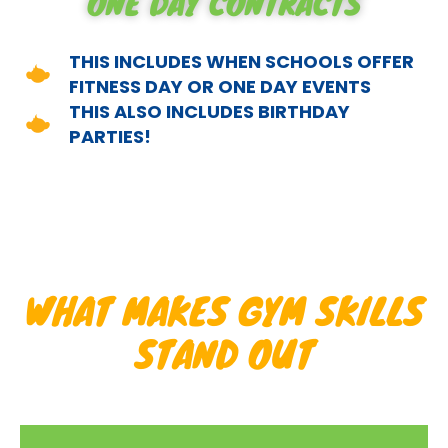
ONE DAY CONTRACTS
THIS INCLUDES WHEN SCHOOLS OFFER
FITNESS DAY OR ONE DAY EVENTS
THIS ALSO INCLUDES BIRTHDAY
PARTIES!
WHAT MAKES GYM SKILLS
STAND OUT