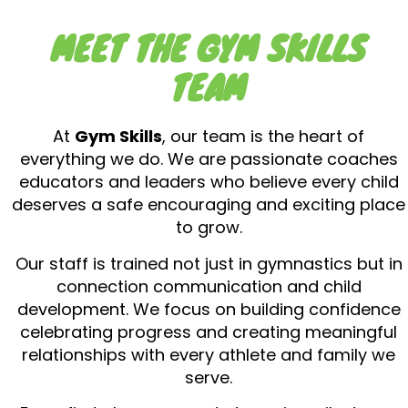
MEET THE GYM SKILLS
TEAM
At
Gym Skills
, our team is the heart of
everything we do. We are passionate coaches
educators and leaders who believe every child
deserves a safe encouraging and exciting place
to grow.
Our staff is trained not just in gymnastics but in
connection communication and child
development. We focus on building confidence
celebrating progress and creating meaningful
relationships with every athlete and family we
serve.