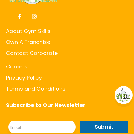
About Gym Skills
Own A Franchise
Contact Corporate
Careers
Privacy Policy
Terms and Conditions
Subscribe to Our Newsletter
E
E
m
Submit
m
a