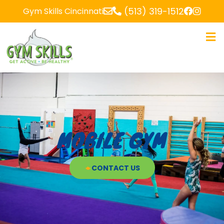
(513) 319-1512
Gym Skills Cincinnati
MOBILE GYM
CONTACT US