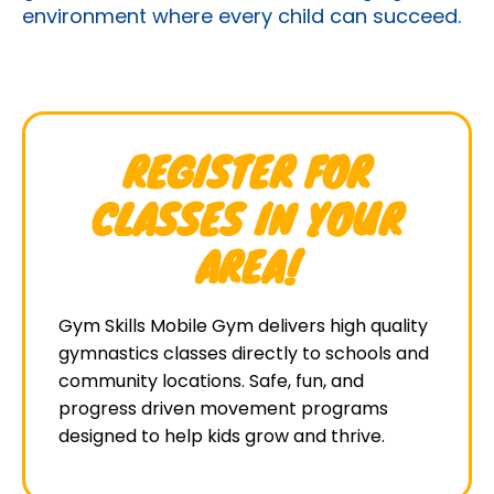
environment where every child can succeed.
REGISTER FOR
CLASSES IN YOUR
AREA!
Gym Skills Mobile Gym delivers high quality
gymnastics classes directly to schools and
community locations. Safe, fun, and
progress driven movement programs
designed to help kids grow and thrive.