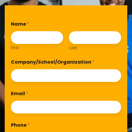
Name
*
First
Last
Company/School/Organization
*
Email
*
Phone
*