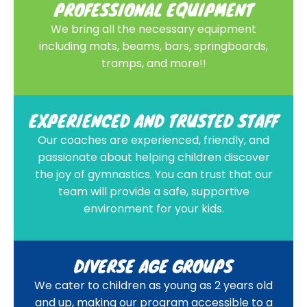
PROFESSIONAL EQUIPMENT
We bring all the necessary equipment
including mats, beams, bars, springboards,
tramps, and more!!
EXPERIENCED AND TRUSTED STAFF
Our coaches are experienced, friendly, and
passionate about helping children discover
the joy of gymnastics. You can trust that our
team will provide a safe, supportive
environment for your kids.
DIVERSE AGE GROUPS
We cater to children as young as 2 years old
and up, making our program accessible to a