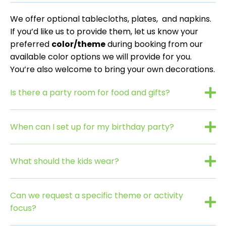
We offer optional tablecloths, plates, and napkins.
If you’d like us to provide them, let us know your
preferred
color/theme
during booking from our
available color options we will provide for you.
You’re also welcome to bring your own decorations.
Is there a party room for food and gifts?
When can I set up for my birthday party?
What should the kids wear?
Can we request a specific theme or activity
focus?