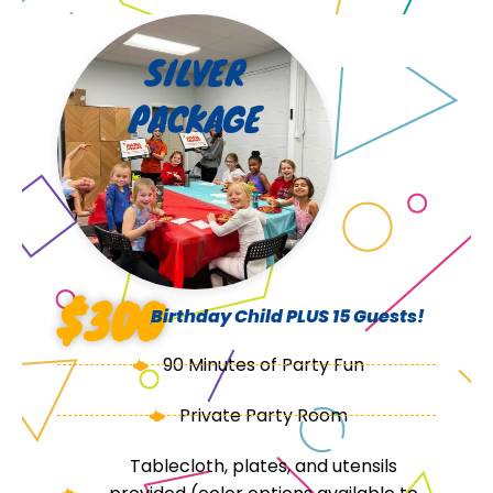
SILVER
PACKAGE
$300
Birthday Child PLUS 15 Guests!
90 Minutes of Party Fun
Private Party Room
Tablecloth, plates, and utensils