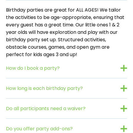
Birthday parties are great for ALL AGES! We tailor
the activities to be age-appropriate, ensuring that
every guest has a great time. Our little ones 1 & 2
year olds will have exploration and play with our
birthday party set up. Structured activities,
obstacle courses, games, and open gym are
perfect for kids ages 3 and up!
How do I book a party?
How long is each birthday party?
Do all participants need a waiver?
Do you offer party add-ons?