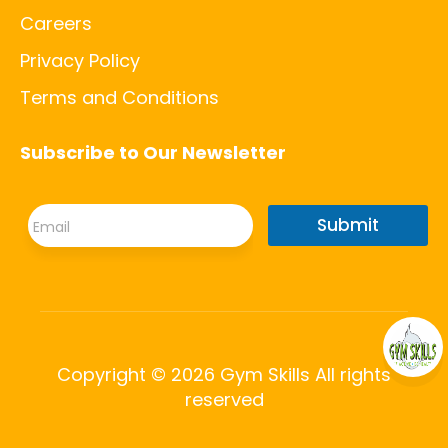
Careers
Privacy Policy
Terms and Conditions
Subscribe to Our Newsletter
*
E
*
Submit
m
E
a
m
i
a
l
i
*
l
Copyright © 2026 Gym Skills All rights
reserved