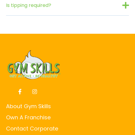
Is tipping required?
About Gym Skills
Own A Franchise
Contact Corporate