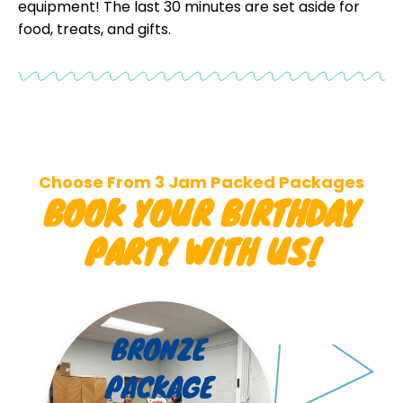
equipment! The last 30 minutes are set aside for
food, treats, and gifts.
Choose From 3 Jam Packed Packages
BOOK YOUR BIRTHDAY
PARTY WITH US!
BRONZE
PACKAGE