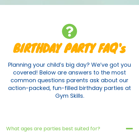
BIRTHDAY PARTY FAQ's
Planning your child’s big day? We’ve got you
covered! Below are answers to the most
common questions parents ask about our
action-packed, fun-filled birthday parties at
Gym Skills.
What ages are parties best suited for?