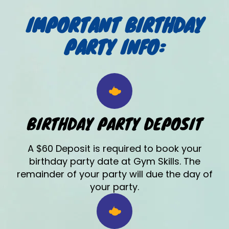
IMPORTANT BIRTHDAY
PARTY INFO:
BIRTHDAY PARTY DEPOSIT
A $60 Deposit is required to book your
birthday party date at Gym Skills. The
remainder of your party will due the day of
your party.