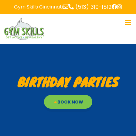
(513) 319-1512
Gym Skills Cincinnati
BIRTHDAY PARTIES
BOOK NOW