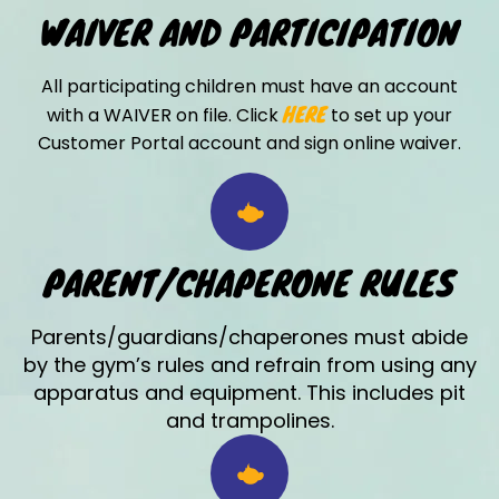
WAIVER AND PARTICIPATION
All participating children must have an account
HERE
with a WAIVER on file. Click
to set up your
Customer Portal account and sign online waiver.
PARENT/CHAPERONE RULES
Parents/guardians/chaperones must abide
by the gym’s rules and refrain from using any
apparatus and equipment. This includes pit
and trampolines.