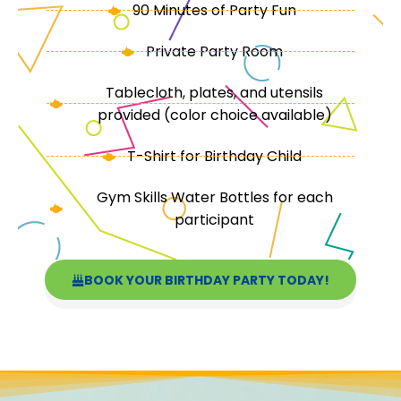
90 Minutes of Party Fun
Private Party Room
Tablecloth, plates, and utensils
provided (color choice available)
T-Shirt for Birthday Child
Gym Skills Water Bottles for each
participant
BOOK YOUR BIRTHDAY PARTY TODAY!