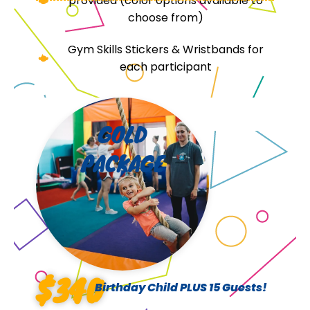
provided (color options available to
choose from)
Gym Skills Stickers & Wristbands for
each participant
GOLD
PACKAGE
$340
Birthday Child PLUS 15 Guests!