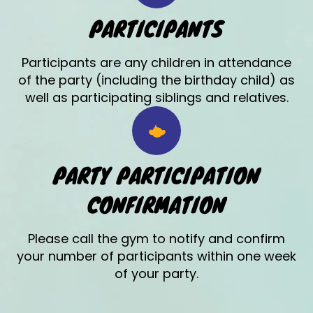
PARTICIPANTS
Participants are any children in attendance
of the party (including the birthday child) as
well as participating siblings and relatives.
PARTY PARTICIPATION
CONFIRMATION
Please call the gym to notify and confirm
your number of participants within one week
of your party.