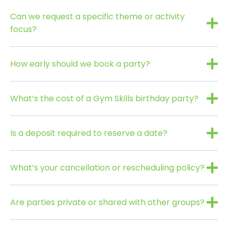
Can we request a specific theme or activity
focus?
How early should we book a party?
What’s the cost of a Gym Skills birthday party?
Is a deposit required to reserve a date?
What’s your cancellation or rescheduling policy?
Are parties private or shared with other groups?