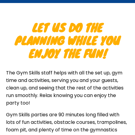
LET US DO THE
PLANNING WHILE YOU
ENJOY THE FUN!
The Gym Skills staff helps with all the set up, gym
time and activities, serving you and your guests,
clean up, and seeing that the rest of the activities
run smoothly. Relax knowing you can enjoy the
party too!
Gym Skills parties are 90 minutes long filled with
lots of fun activities, obstacle courses, trampolines,
foam pit, and plenty of time on the gymnastics