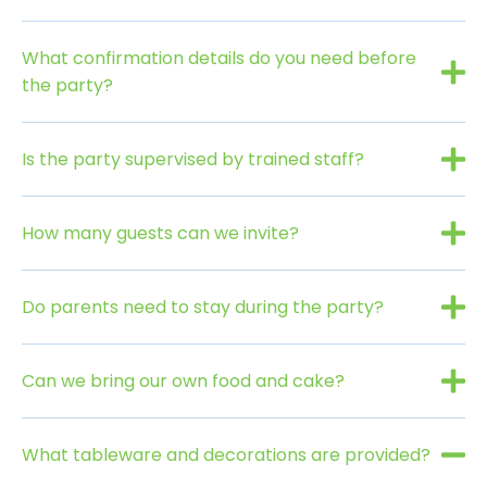
What confirmation details do you need before
the party?
Is the party supervised by trained staff?
How many guests can we invite?
Do parents need to stay during the party?
Can we bring our own food and cake?
What tableware and decorations are provided?