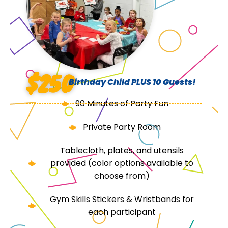
$250
Birthday Child PLUS 10 Guests!
90 Minutes of Party Fun
Private Party Room
Tablecloth, plates, and utensils
provided (color options available to
choose from)
Gym Skills Stickers & Wristbands for
each participant