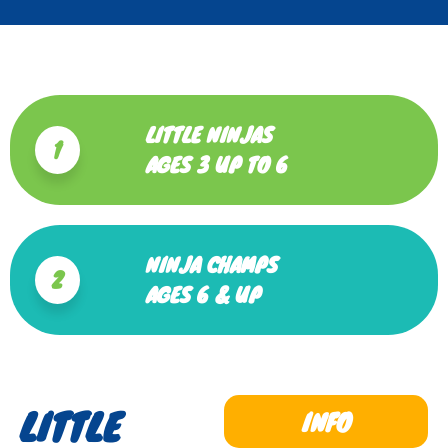
LITTLE NINJAS
1
AGES 3 UP TO 6
NINJA CHAMPS
2
AGES 6 & UP
LITTLE
INFO