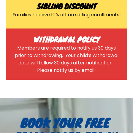
SIBLING DISCOUNT
Families receive 10% off on sibling enrollments!
WITHDRAWAL POLICY
Members are required to notify us 30 days
prior to withdrawing. Your child’s withdrawal
date will follow 30 days after notification.
Please notify us by email!
BOOK YOUR FREE