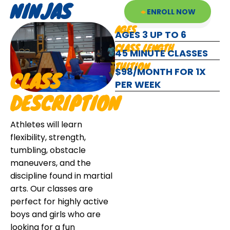
NINJAS
ENROLL NOW
AGES
AGES 3 UP TO 6
CLASS LENGTH
45 MINUTE CLASSES
TUITION
$98/MONTH FOR 1X
CLASS
PER WEEK
DESCRIPTION
Athletes will learn
flexibility, strength,
tumbling, obstacle
maneuvers, and the
discipline found in martial
arts. Our classes are
perfect for highly active
boys and girls who are
looking for a fun