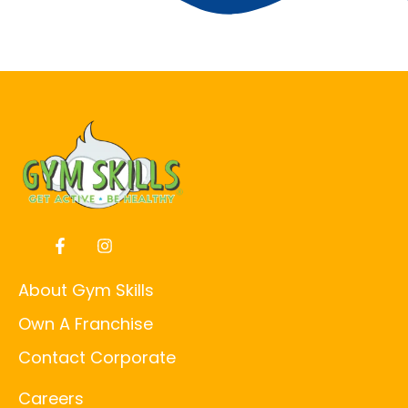
About Gym Skills
Own A Franchise
Contact Corporate
Careers