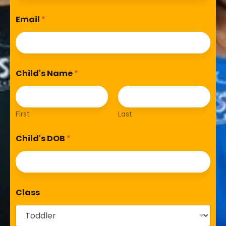
Email
*
Child's Name
*
First
Last
Child's DOB
*
Class