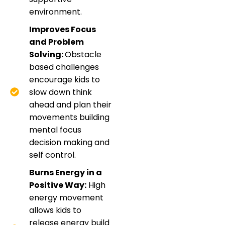
environment.
Improves Focus
and Problem
Solving:
Obstacle
based challenges
encourage kids to
slow down think
ahead and plan their
movements building
mental focus
decision making and
self control.
Burns Energy in a
Positive Way:
High
energy movement
allows kids to
release energy build