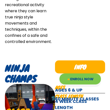
recreational activity
where they can learn
true ninja style
movements and
techniques, within the
confines of a safe and
controlled environment.
NINJA
INFO
CHAMPS
ENROLL NOW
AGES
AGES 6 & UP
CLASS LENGTH
60 MINUTE CLASSES
4 WEEK CLASS
LENGTH