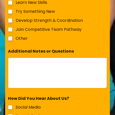
Learn New Skills
Try Something New
Develop Strength & Coordination
Join Competitive Team Pathway
Other
Additional Notes or Questions
How Did You Hear About Us?
Social Media