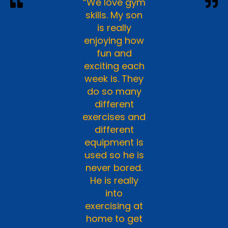
“We love gym
skills. My son
is really
enjoying how
fun and
exciting each
week is. They
do so many
different
exercises and
different
equipment is
used so he is
never bored.
He is really
into
exercising at
home to get