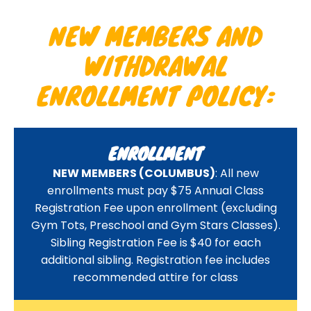
NEW MEMBERS AND
WITHDRAWAL
ENROLLMENT POLICY:
ENROLLMENT
NEW MEMBERS (COLUMBUS)
: All new
enrollments must pay $75 Annual Class
Registration Fee upon enrollment (excluding
Gym Tots, Preschool and Gym Stars Classes).
Sibling Registration Fee is $40 for each
additional sibling. Registration fee includes
recommended attire for class