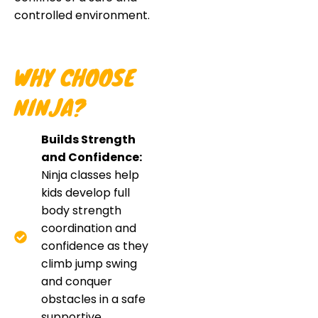
controlled environment.
WHY CHOOSE
NINJA?
Builds Strength
and Confidence:
Ninja classes help
kids develop full
body strength
coordination and
confidence as they
climb jump swing
and conquer
obstacles in a safe
supportive