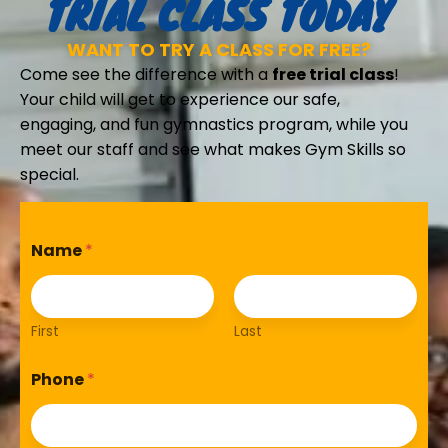
TRIAL CLASS TODAY
WANT TO TRY A CLASS FOR FREE?
Come see the difference with a
free trial class
!
Your child will get to experience our safe,
engaging, and fun gymnastics program, while you
meet our staff and see what makes Gym Skills so
special.
Name
*
First
Last
Phone
*