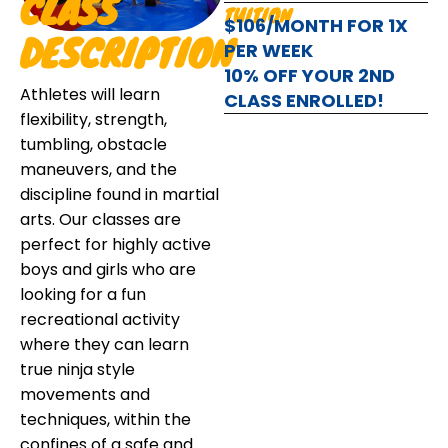
CLASS
TUITION
$106/MONTH FOR 1X
DESCRIPTION
PER WEEK
10% OFF YOUR 2ND
Athletes will learn
CLASS ENROLLED!
flexibility, strength,
tumbling, obstacle
maneuvers, and the
discipline found in martial
arts. Our classes are
perfect for highly active
boys and girls who are
looking for a fun
recreational activity
where they can learn
true ninja style
movements and
techniques, within the
confines of a safe and