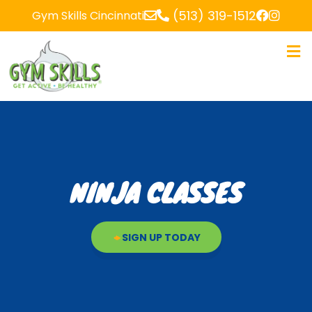
(513) 319-1512
Gym Skills Cincinnati
NINJA CLASSES
SIGN UP TODAY