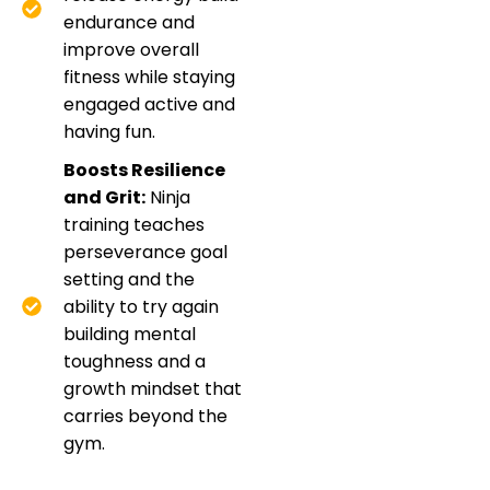
endurance and
improve overall
fitness while staying
engaged active and
having fun.
Boosts Resilience
and Grit:
Ninja
training teaches
perseverance goal
setting and the
ability to try again
building mental
toughness and a
growth mindset that
carries beyond the
gym.