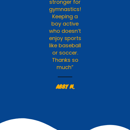
stronger for
gymnastics!
Keeping a
boy active
who doesn’t
enjoy sports
like baseball
or soccer.
Thanks so
much”
ABBY M.