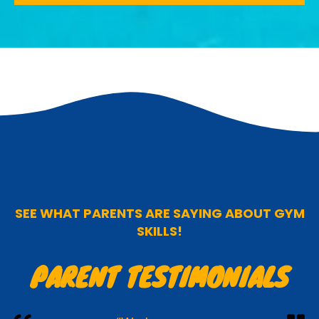
SEE WHAT PARENTS ARE SAYING ABOUT GYM
SKILLS!
PARENT TESTIMONIALS