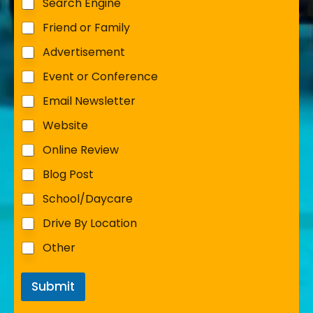
Search Engine
Friend or Family
Advertisement
Event or Conference
Email Newsletter
Website
Online Review
Blog Post
School/Daycare
Drive By Location
Other
Submit