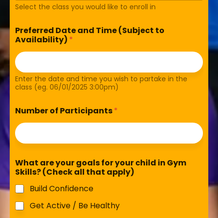
Select the class you would like to enroll in
Preferred Date and Time (Subject to
Availability)
*
Enter the date and time you wish to partake in the
class (eg. 06/01/2025 3:00pm)
Number of Participants
*
What are your goals for your child in Gym
Skills? (Check all that apply)
Build Confidence
Get Active / Be Healthy