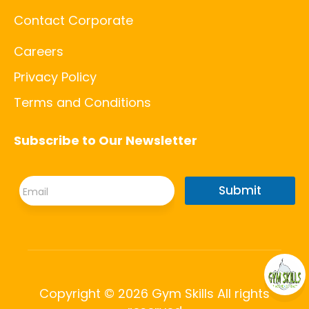
Contact Corporate
Careers
Privacy Policy
Terms and Conditions
Subscribe to Our Newsletter
*
E
*
Submit
m
E
a
m
i
a
l
i
*
l
Copyright © 2026 Gym Skills All rights