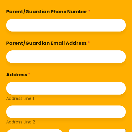
Parent/Guardian Phone Number
*
Parent/Guardian Email Address
*
Address
*
Address Line 1
Address Line 2