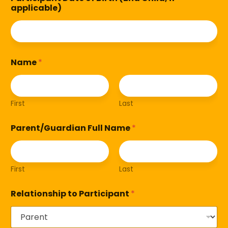
applicable)
Name
*
First
Last
Parent/Guardian Full Name
*
First
Last
Relationship to Participant
*