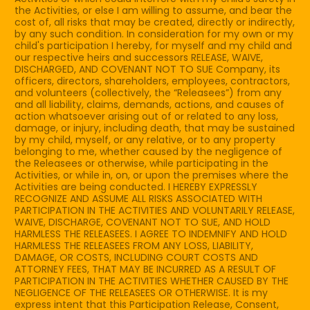
the Activities, or else I am willing to assume, and bear the
cost of, all risks that may be created, directly or indirectly,
by any such condition. In consideration for my own or my
child's participation I hereby, for myself and my child and
our respective heirs and successors RELEASE, WAIVE,
DISCHARGED, AND COVENANT NOT TO SUE Company, its
officers, directors, shareholders, employees, contractors,
and volunteers (collectively, the “Releasees”) from any
and all liability, claims, demands, actions, and causes of
action whatsoever arising out of or related to any loss,
damage, or injury, including death, that may be sustained
by my child, myself, or any relative, or to any property
belonging to me, whether caused by the negligence of
the Releasees or otherwise, while participating in the
Activities, or while in, on, or upon the premises where the
Activities are being conducted. I HEREBY EXPRESSLY
RECOGNIZE AND ASSUME ALL RISKS ASSOCIATED WITH
PARTICIPATION IN THE ACTIVITIES AND VOLUNTARILY RELEASE,
WAIVE, DISCHARGE, COVENANT NOT TO SUE, AND HOLD
HARMLESS THE RELEASEES. I AGREE TO INDEMNIFY AND HOLD
HARMLESS THE RELEASEES FROM ANY LOSS, LIABILITY,
DAMAGE, OR COSTS, INCLUDING COURT COSTS AND
ATTORNEY FEES, THAT MAY BE INCURRED AS A RESULT OF
PARTICIPATION IN THE ACTIVITIES WHETHER CAUSED BY THE
NEGLIGENCE OF THE RELEASEES OR OTHERWISE. It is my
express intent that this Participation Release, Consent,