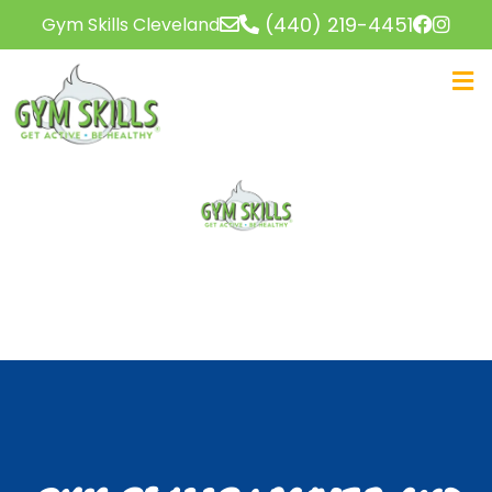
(440) 219-4451
Gym Skills Cleveland