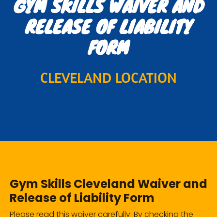
GYM SKILLS WAIVER AND
RELEASE OF LIABILITY
FORM
CLEVELAND LOCATION
Gym Skills Cleveland Waiver and
Release of Liability Form
Please read this waiver carefully. By checking the