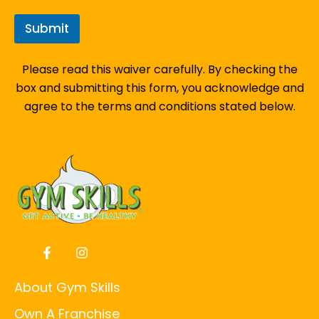
Submit
Please read this waiver carefully. By checking the
box and submitting this form, you acknowledge and
agree to the terms and conditions stated below.
About Gym Skills
Own A Franchise