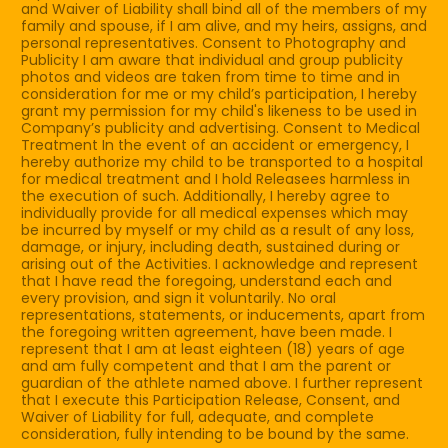
and Waiver of Liability shall bind all of the members of my
family and spouse, if I am alive, and my heirs, assigns, and
personal representatives. Consent to Photography and
Publicity I am aware that individual and group publicity
photos and videos are taken from time to time and in
consideration for me or my child’s participation, I hereby
grant my permission for my child's likeness to be used in
Company’s publicity and advertising. Consent to Medical
Treatment In the event of an accident or emergency, I
hereby authorize my child to be transported to a hospital
for medical treatment and I hold Releasees harmless in
the execution of such. Additionally, I hereby agree to
individually provide for all medical expenses which may
be incurred by myself or my child as a result of any loss,
damage, or injury, including death, sustained during or
arising out of the Activities. I acknowledge and represent
that I have read the foregoing, understand each and
every provision, and sign it voluntarily. No oral
representations, statements, or inducements, apart from
the foregoing written agreement, have been made. I
represent that I am at least eighteen (18) years of age
and am fully competent and that I am the parent or
guardian of the athlete named above. I further represent
that I execute this Participation Release, Consent, and
Waiver of Liability for full, adequate, and complete
consideration, fully intending to be bound by the same.