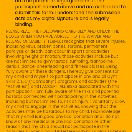
am the parent or legal guardian of the
c
participant named above and am authorized to
k
submit this form. I understand this submission
b
acts as my digital signature and is legally
o
binding.
x
PLEASE READ THE FOLLOWING CAREFULLY AND CHECK THE
e
BOXES WHEN YOU HAVE AGREED TO THE WAIVER AND
s
RELEASE OF LIABILITY TERMS. I recognize that severe injuries,
*
including virus, broken bones, sprains, permanent
paralysis or death, can occur in sports or activities
involving height or motion, those activities include but
are not limited to gymnastics, tumbling, trampoline,
aerials, dance, cheerleading and fitness classes. Being
fully aware of these dangers, I hereby give consent for
my child and myself to participate in any and all Gym
Skills 2, LLC (“Company”) programs and activities (the
“Activities”) and I ACCEPT ALL RISKS associated with this
participation. I am fully aware of the risks and potential
hazards connected with participating in the Activities,
including but not limited to, risk of injury. I voluntarily allow
my child to engage in the Activities, knowing that the
Activities may be hazardous to my child. I acknowledge
that my child is in good physical condition and I do not
know of any medical or physical condition or other
reason that my child should not participate in the
Activities or which could interfere with my child’s safety in