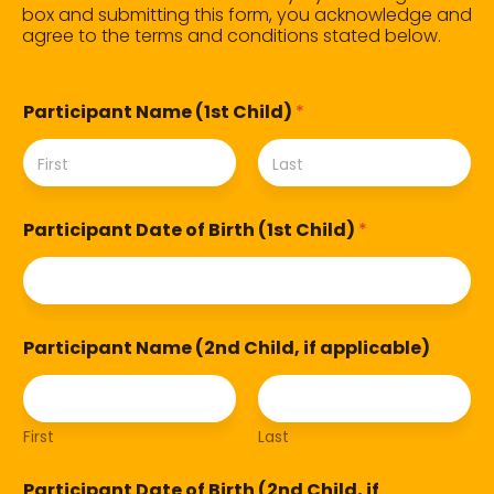
box and submitting this form, you acknowledge and
agree to the terms and conditions stated below.
Participant Name (1st Child)
*
First
Last
Participant Date of Birth (1st Child)
*
Participant Name (2nd Child, if applicable)
First
Last
Participant Date of Birth (2nd Child, if