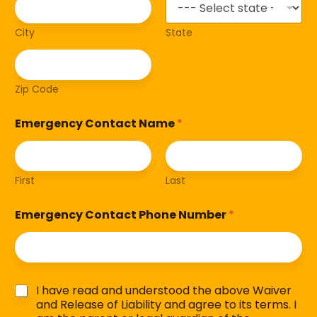
City
State
Zip Code
Emergency Contact Name
*
First
Last
Emergency Contact Phone Number
*
C
I have read and understood the above Waiver
h
and Release of Liability and agree to its terms. I
e