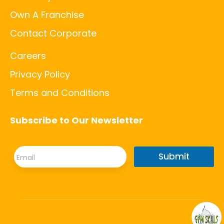
Own A Franchise
Contact Corporate
Careers
Privacy Policy
Terms and Conditions
Subscribe to Our Newsletter
E
E
m
Submit
m
a
a
i
i
l
l
E
*
m
a
i