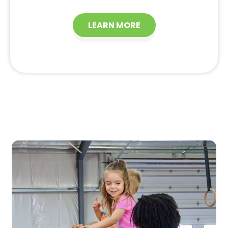
LEARN MORE