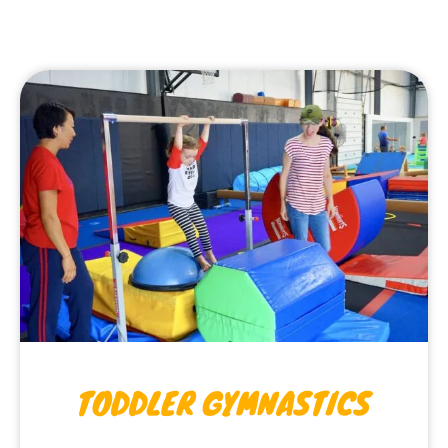
TODDLER GYMNASTICS