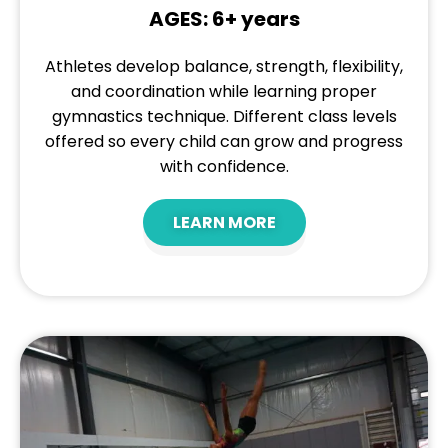
AGES: 6+ years
Athletes develop balance, strength, flexibility,
and coordination while learning proper
gymnastics technique. Different class levels
offered so every child can grow and progress
with confidence.
LEARN MORE