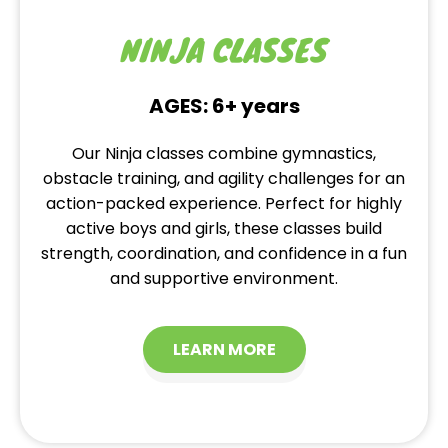
NINJA CLASSES
AGES: 6+ years
Our Ninja classes combine gymnastics,
obstacle training, and agility challenges for an
action-packed experience. Perfect for highly
active boys and girls, these classes build
strength, coordination, and confidence in a fun
and supportive environment.
LEARN MORE