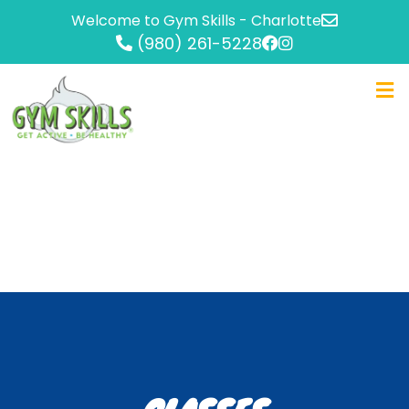
Welcome to Gym Skills - Charlotte
(980) 261-5228