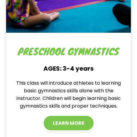
PRESCHOOL GYMNASTICS
AGES: 3-4 years
This class will introduce athletes to learning
basic gymnastics skills alone with the
instructor. Children will begin learning basic
gymnastics skills and proper techniques.
LEARN MORE