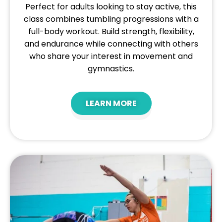
Perfect for adults looking to stay active, this
class combines tumbling progressions with a
full-body workout. Build strength, flexibility,
and endurance while connecting with others
who share your interest in movement and
gymnastics.
LEARN MORE