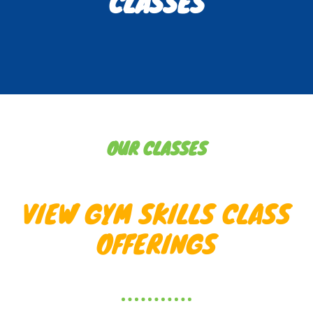
CLASSES
OUR CLASSES
VIEW GYM SKILLS CLASS
OFFERINGS