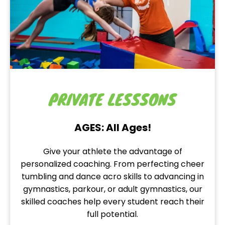
PRIVATE LESSSONS
AGES: All Ages!
Give your athlete the advantage of
personalized coaching. From perfecting cheer
tumbling and dance acro skills to advancing in
gymnastics, parkour, or adult gymnastics, our
skilled coaches help every student reach their
full potential.