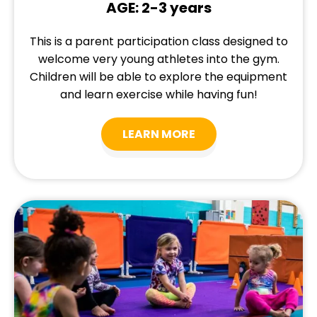
AGE: 2-3 years
This is a parent participation class designed to
welcome very young athletes into the gym.
Children will be able to explore the equipment
and learn exercise while having fun!
LEARN MORE