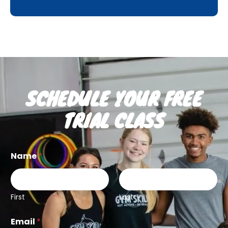
SCHEDULE YOUR FREE
TRIAL CLASS
Name
*
First
Last
Email
*