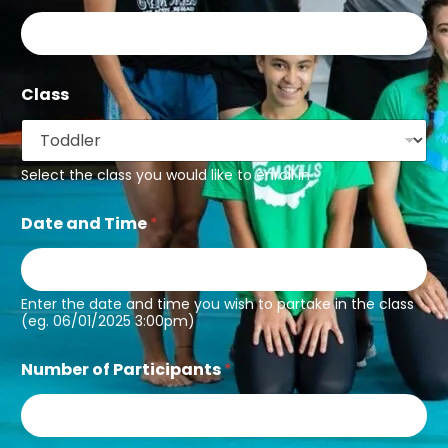
Class
Select the class you would like to enroll in
Date and Time
*
Enter the date and time you wish to partake in the class
(eg. 06/01/2025 3:00pm)
Number of Participants
*