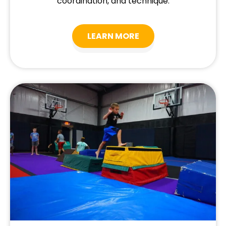
coordination, and technique.
LEARN MORE