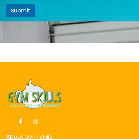
Submit
About Gym Skills