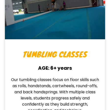
TUMBLING CLASSES
AGE: 6+ years
Our tumbling classes focus on floor skills such
as rolls, handstands, cartwheels, round-offs,
and back handsprings. With multiple class
levels, students progress safely and
confidently as they build strength,