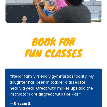
BOOK FOR
FUN CLASSES
“Stellar family friendly gymnastics facility. My
daughter has been in toddler classes for
nearly a year. Great with makes ups and the
instructors are all great with the kids.”
—
Krissie S
.