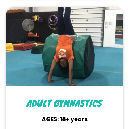
ADULT GYMNASTICS
AGES: 18+ years