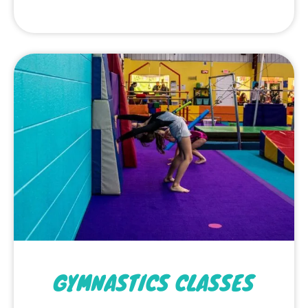
GYMNASTICS CLASSES