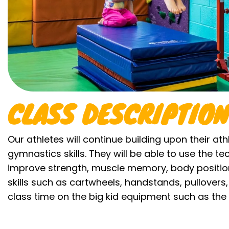
CLASS DESCRIPTION
Our athletes will continue building upon their athl
gymnastics skills. They will be able to use the t
improve strength, muscle memory, body position
skills such as cartwheels, handstands, pullovers, 
class time on the big kid equipment such as the 