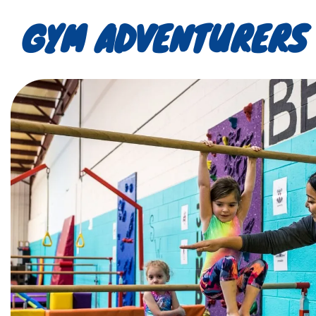
GYM ADVENTURERS