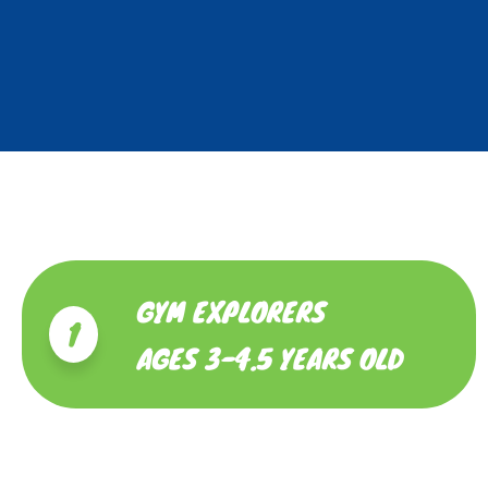
GYM EXPLORERS
1
AGES 3-4.5 YEARS OLD