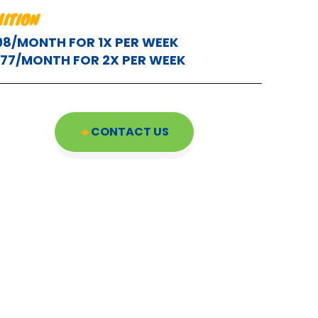
UITION
98/MONTH FOR 1X PER WEEK
177/MONTH FOR 2X PER WEEK
CONTACT US