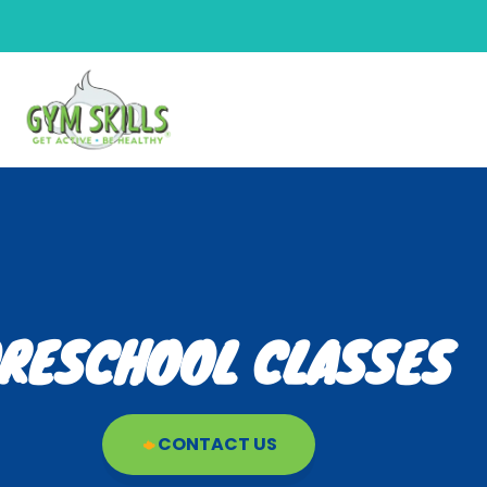
RESCHOOL CLASSES
CONTACT US