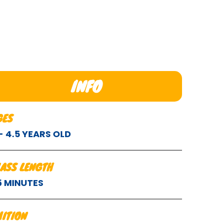
INFO
GES
 - 4.5 YEARS OLD
LASS LENGTH
5 MINUTES
UITION