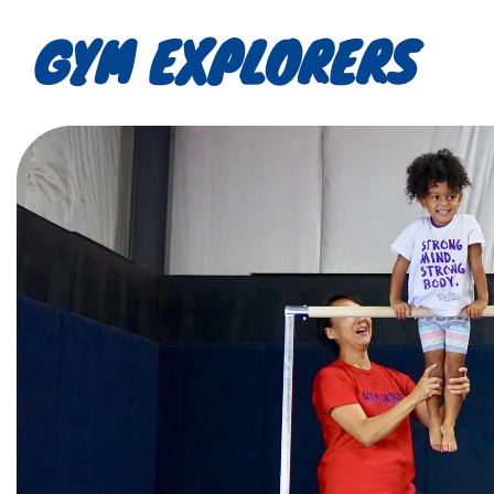
GYM EXPLORERS