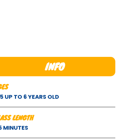
INFO
GES
.5 UP TO 6 YEARS OLD
LASS LENGTH
5 MINUTES