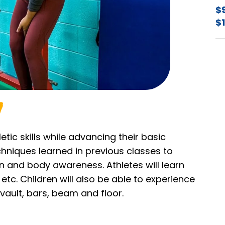
$
$
etic skills while advancing their basic
echniques learned in previous classes to
 and body awareness. Athletes will learn
etc. Children will also be able to experience
vault, bars, beam and floor.