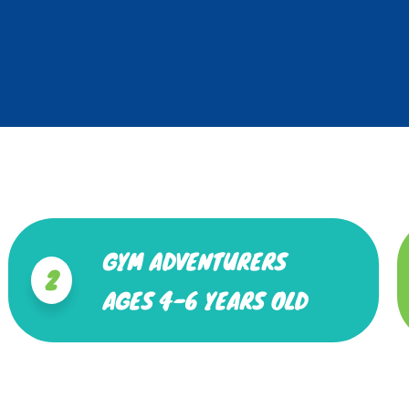
GYM ADVENTURERS
2
AGES 4-6 YEARS OLD