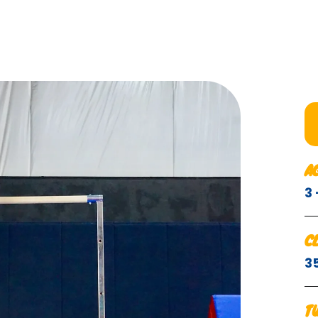
A
3
C
3
T