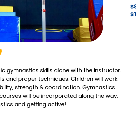
$
$
ic gymnastics skills alone with the instructor.
lls and proper techniques. Children will work
exibility, strength & coordination. Gymnastics
 courses will be incorporated along the way.
stics and getting active!