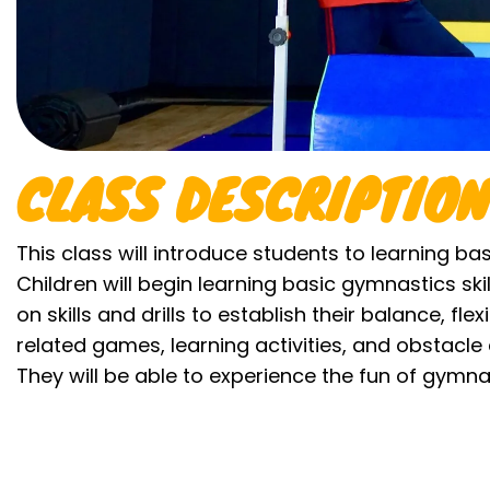
CLASS DESCRIPTION
This class will introduce students to learning bas
Children will begin learning basic gymnastics ski
on skills and drills to establish their balance, fl
related games, learning activities, and obstacle
They will be able to experience the fun of gymna