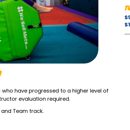
T
$
$
s who have progressed to a higher level of
tructor evaluation required.
m and Team track.