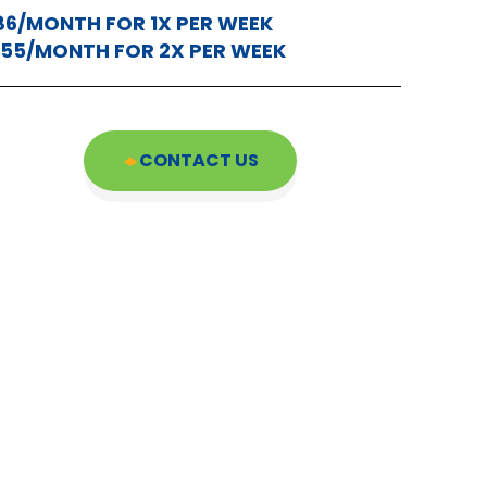
86/MONTH FOR 1X PER WEEK
155/MONTH FOR 2X PER WEEK
CONTACT US