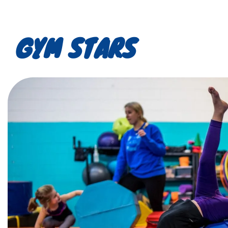
GYM STARS