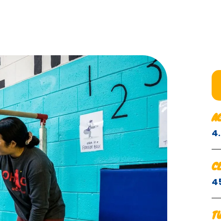
A
4
C
4
T