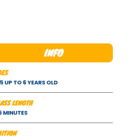
INFO
GES
.5 UP TO 6 YEARS OLD
LASS LENGTH
5 MINUTES
UITION