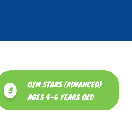
GYM STARS (ADVANCED)
3
AGES 4-6 YEARS OLD