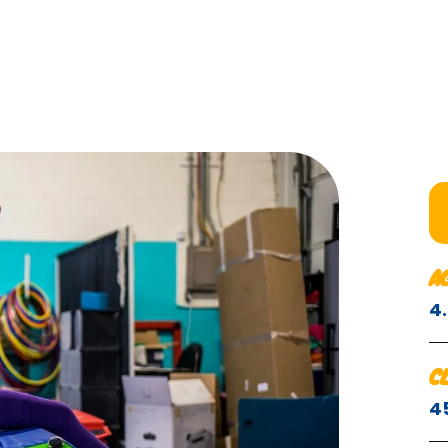
A
4
C
4