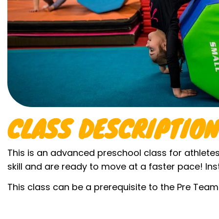
CLASS DESCRIPTION
This is an advanced preschool class for athlete
skill and are ready to move at a faster pace! Ins
This class can be a prerequisite to the Pre Tea