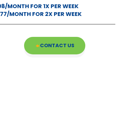
98/MONTH FOR 1X PER WEEK
177/MONTH FOR 2X PER WEEK
CONTACT US